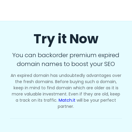
Try it Now
You can backorder premium expired
domain names to boost your SEO
An expired domain has undoubtedly advantages over
the fresh domains. Before buying such a domain,
keep in mind to find domain which are older as it is
more valuable investment. Even if they are old, keep
a track on its traffic.
Match.it
will be your perfect
partner.