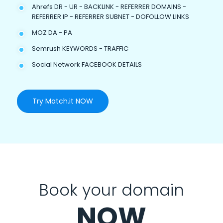
Ahrefs DR - UR - BACKLINK - REFERRER DOMAINS -
REFERRER IP - REFERRER SUBNET - DOFOLLOW LINKS
MOZ DA - PA
Semrush KEYWORDS - TRAFFIC
Social Network FACEBOOK DETAILS
Try Match.it NOW
Book your domain
NOW