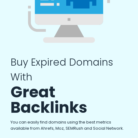
Buy Expired Domains
With
Great
Backlinks
You can easily find domains using the best metrics
available from Ahrefs, Moz, SEMRush and Social Network.