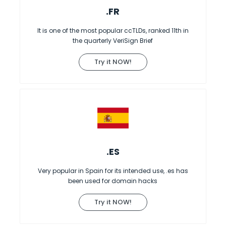
.FR
It is one of the most popular ccTLDs, ranked 11th in
the quarterly VeriSign Brief
Try it NOW!
.ES
Very popular in Spain for its intended use, .es has
been used for domain hacks
Try it NOW!