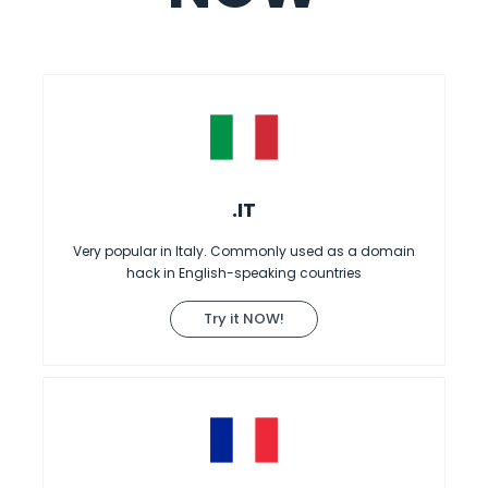
.IT
Very popular in Italy. Commonly used as a domain
hack in English-speaking countries
Try it NOW!