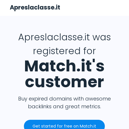
Apreslaclasse.it
Apreslaclasse.it was
registered for
Match.it's
customer
Buy expired domains with awesome
backlinks and great metrics.
Get started for free on Match.it